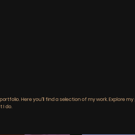
o
rtfolio. Here you’ll find a selection of my work. Explore my 
 I do.