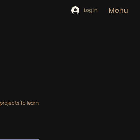
Menu
Log In
projects to learn