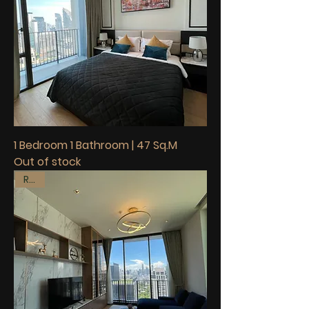
1 Bedroom 1 Bathroom | 47 Sq.M
Out of stock
Rent