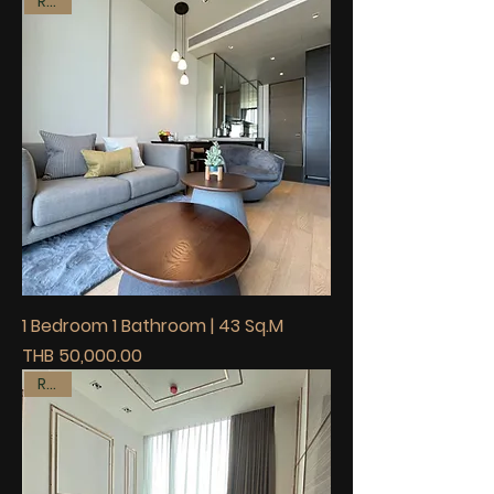
Rent
1 Bedroom 1 Bathroom | 43 Sq.M
Price
THB 50,000.00
Rent