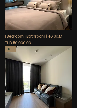
1 Bedroom 1 Bathroom | 46 Sq.M
Price
THB 50,000.00
Rent