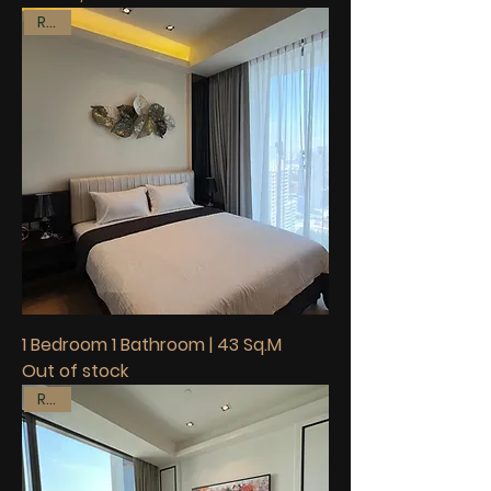
Rent
1 Bedroom 1 Bathroom | 43 Sq.M
Out of stock
Rent