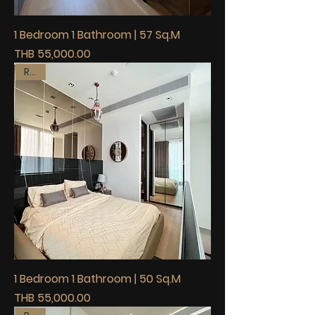
1 Bedroom 1 Bathroom | 57 Sq.M
Price
THB 55,000.00
Rent
1 Bedroom 1 Bathroom | 50 Sq.M
Price
THB 55,000.00