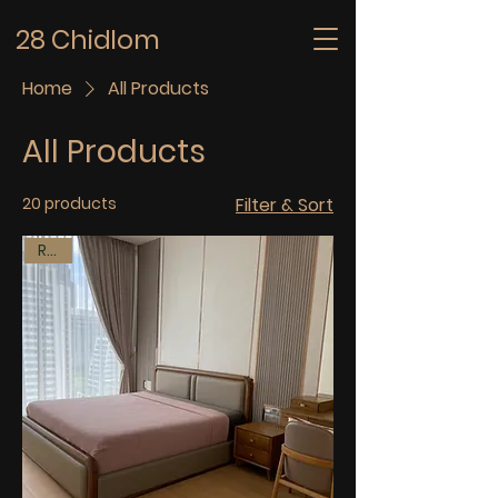
28 Chidlom
Home
All Products
All Products
20 products
Filter & Sort
Rent