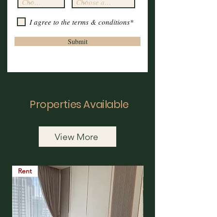
I agree to the terms & conditions*
Submit
Properties Available
View More
Rent
Rent