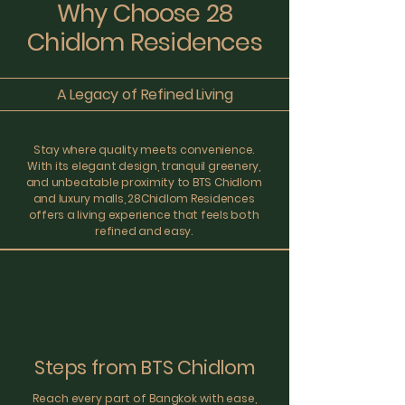
Why Choose 28
Chidlom Residences
A Legacy of Refined Living
Stay where quality meets convenience.
With its elegant design, tranquil greenery,
and unbeatable proximity to BTS Chidlom
and luxury malls, 28Chidlom Residences
offers a living experience that feels both
refined and easy.
Steps from BTS Chidlom
Reach every part of Bangkok with ease,