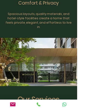
Comfort & Privacy
Spacious layouts, quality materials, and
hotel-style facilities create a home that
feels private, elegant, and effortless to live
in.
Our Services