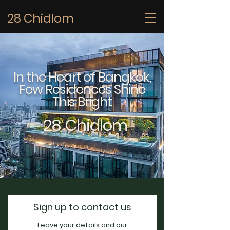
28 Chidlom
In the Heart of Bangkok,
Few Residences Shine
This Bright
28 Chidlom
Sign up to contact us
Leave your details and our