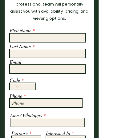
professional team will personally
assist you with availability, pricing, and
viewing options.
First Name
Last Name
Email
Code
Phone
Line / Whatapps
Purpose
Interested In