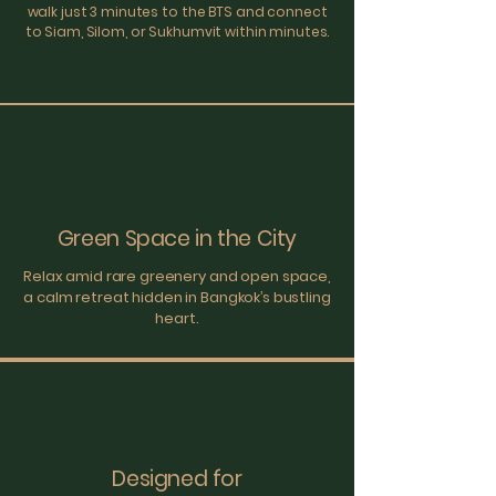
walk just 3 minutes to the BTS and connect
to Siam, Silom, or Sukhumvit within minutes.
Green Space in the City
Relax amid rare greenery and open space,
a calm retreat hidden in Bangkok’s bustling
heart.
Designed for